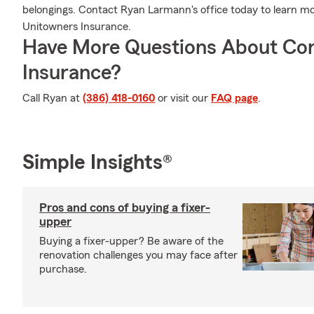
belongings. Contact Ryan Larmann's office today to learn 
Unitowners Insurance.
Have More Questions About Co
Insurance?
Call Ryan at
(386) 418-0160
or visit our
FAQ page
.
Simple Insights®
Pros and cons of buying a fixer-
upper
Buying a fixer-upper? Be aware of the
renovation challenges you may face after
purchase.