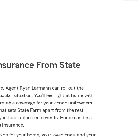
nsurance From State
e. Agent Ryan Larmann can roll out the
ular situation. You’ll feel right at home with
eliable coverage for your condo unitowners
what sets State Farm apart from the rest.
you face unforeseen events. Home can be a
 Insurance.
o do for your home, your loved ones, and your