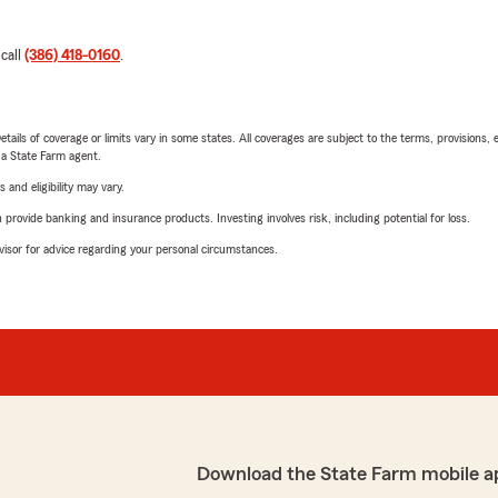
 call
(386) 418-0160
.
etails of coverage or limits vary in some states. All coverages are subject to the terms, provisions, 
e a State Farm agent.
 and eligibility may vary.
rovide banking and insurance products. Investing involves risk, including potential for loss.
advisor for advice regarding your personal circumstances.
Download the State Farm mobile a