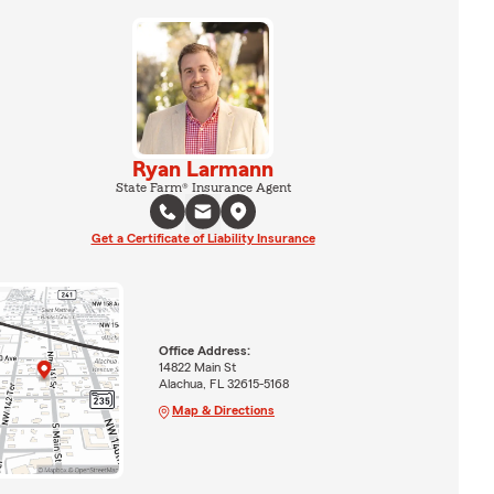
Ryan Larmann
State Farm® Insurance Agent
Get a Certificate of Liability Insurance
Office Address:
14822 Main St
Alachua, FL 32615-5168
Map & Directions