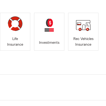
Life
Rec Vehicles
Investments
Insurance
Insurance