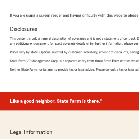
If you are using a screen reader and having difficulty with this website please
Disclosures
This content is only a general description of coverages and is not a statement of contract. D
any additional endorsement for exact coverage details or for further information, please se
Prices vary by state. Options selected by customer; availability, amount of discounts, savings
State Farm VP Management Corp. is a separate entity from those State Farm entities which p
Neither State Farm nor its agents provide tax or legal advice. Please consult a tax or legal 
Like a good neighbor, State Farm is there.®
Legal Information