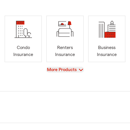
Condo
Renters
Business
Insurance
Insurance
Insurance
View
More Products