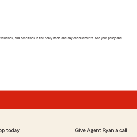
exclusions, and conditions in the policy itself, and any endorsements. See your policy and
pp today
Give Agent Ryan a call