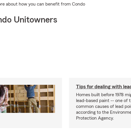
more about how you can benefit from Condo
ndo Unitowners
Tips for dealing with lea
Homes built before 1978 mi
lead-based paint -- one of 
common causes of lead poi
according to the Environme
Protection Agency.