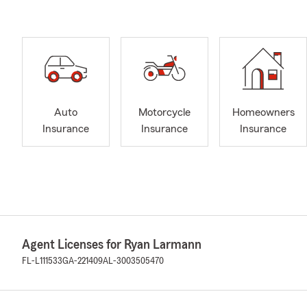
Auto
Motorcycle
Homeowners
Insurance
Insurance
Insurance
Agent Licenses for Ryan Larmann
FL-L111533
GA-221409
AL-3003505470