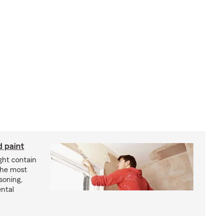
d paint
ght contain
the most
soning,
ntal