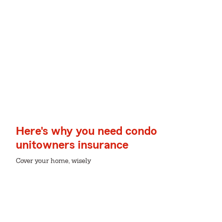
Here's why you need condo
unitowners insurance
Cover your home, wisely