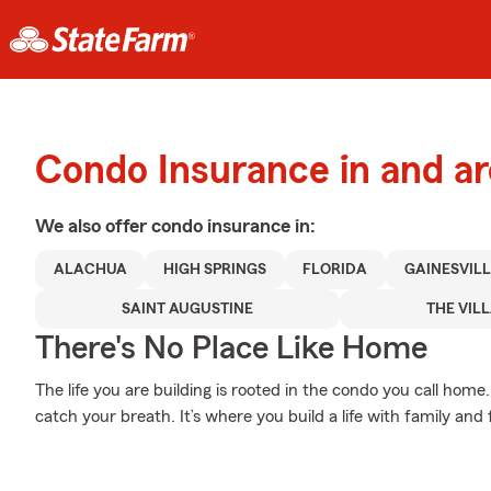
Condo Insurance in and a
We also offer
condo
insurance in:
ALACHUA
HIGH SPRINGS
FLORIDA
GAINESVILL
SAINT AUGUSTINE
THE VIL
There's No Place Like Home
The life you are building is rooted in the condo you call hom
catch your breath. It’s where you build a life with family and 