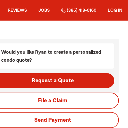
REVIEWS
JOBS
(386) 418-0160
LOG IN
Would you like Ryan to create a personalized
condo quote?
Request a Quote
File a Claim
Send Payment