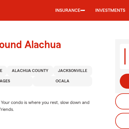
INSURANCE
INVESTMENTS
round Alachua
E
ALACHUA COUNTY
JACKSONVILLE
LAGES
OCALA
e. Your condo is where you rest, slow down and
friends.