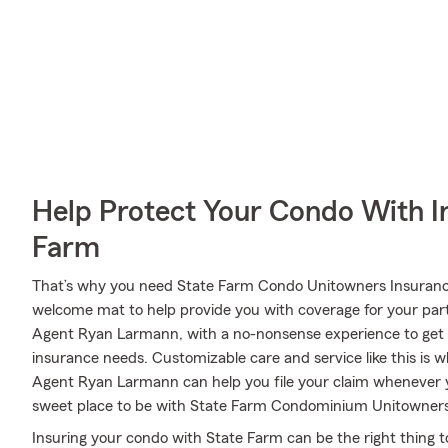
Help Protect Your Condo With I
Farm
That’s why you need State Farm Condo Unitowners Insuranc
welcome mat to help provide you with coverage for your partic
Agent Ryan Larmann, with a no-nonsense experience to get r
insurance needs. Customizable care and service like this is 
Agent Ryan Larmann can help you file your claim whenever 
sweet place to be with State Farm Condominium Unitowners
Insuring your condo with State Farm can be the right thing t