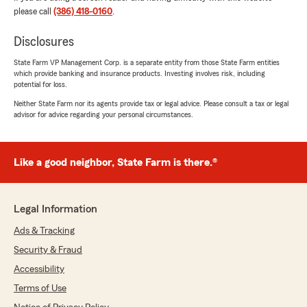
pleasure to do business with. The quality of our
please call
(386) 418-0160
.
time together is the way good business should
always be performed.
Disclosures
I am well pleased, and honored to do business
with State Farm.
State Farm VP Management Corp. is a separate entity from those State Farm entities
which provide banking and insurance products. Investing involves risk, including
Sincerely,
potential for loss.
Leroy Hicks Jr"
Neither State Farm nor its agents provide tax or legal advice. Please consult a tax or legal
advisor for advice regarding your personal circumstances.
We responded:
"Thank you for the 5-star review, Leroy! We
are proud to serve our community and
appreciate your recognition. "
Like a good neighbor, State Farm is there.®
Legal Information
Joe Fiorentino
Ads & Tracking
February 6, 2026
Security & Fraud
5
out of
5
Accessibility
rating by Joe Fiorentino
"VERY GOOD SERVICE VERY HELPFULL."
Terms of Use