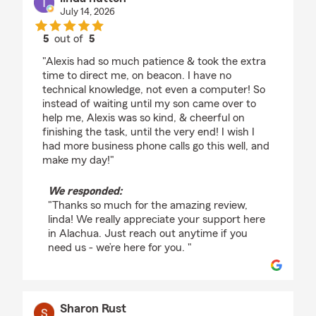
July 14, 2026
5
out of
5
rating by linda hutton
"Alexis had so much patience & took the extra
time to direct me, on beacon. I have no
technical knowledge, not even a computer! So
instead of waiting until my son came over to
help me, Alexis was so kind, & cheerful on
finishing the task, until the very end! I wish I
had more business phone calls go this well, and
make my day!"
We responded:
"Thanks so much for the amazing review,
linda! We really appreciate your support here
in Alachua. Just reach out anytime if you
need us - we’re here for you. "
Sharon Rust