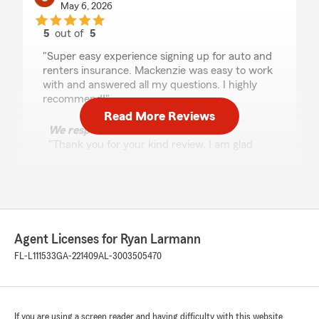
May 6, 2026
5
out of
5
rating by Sharon Rust
"Super easy experience signing up for auto and
renters insurance. Mackenzie was easy to work
with and answered all my questions. I highly
recommend!"
Read More Reviews
We responded:
"Thank you for your kind review. I am glad
Mackenzie was such a great help! We
appreciate your feedback!"
Leroy Hicks Jr
Agent Licenses for Ryan Larmann
May 4, 2026
FL-L111533
GA-221409
AL-3003505470
5
out of
5
rating by Leroy Hicks Jr
"My conversation with Bradley today was
outstanding! Bradley was intelligent, kind, and a
If you are using a screen reader and having difficulty with this website