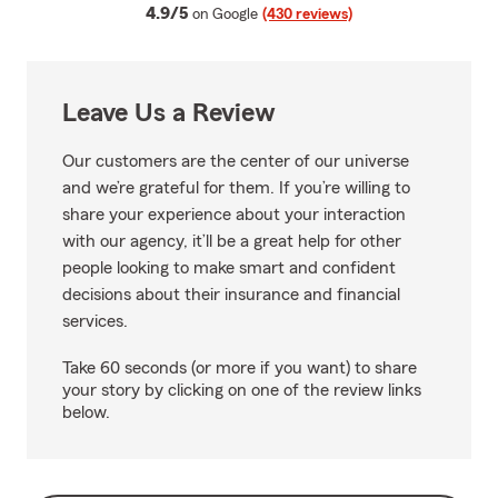
average rating
4.9/5
on Google
(430 reviews)
Leave Us a Review
Our customers are the center of our universe
and we’re grateful for them. If you’re willing to
share your experience about your interaction
with our agency, it’ll be a great help for other
people looking to make smart and confident
decisions about their insurance and financial
services.
Take 60 seconds (or more if you want) to share
your story by clicking on one of the review links
below.