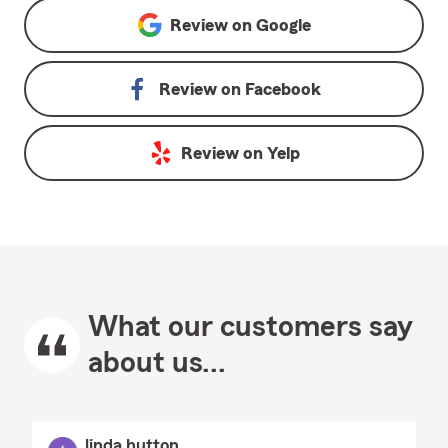
Review on
Google
Review on
Facebook
Review on
Yelp
What our customers say
about us...
linda hutton