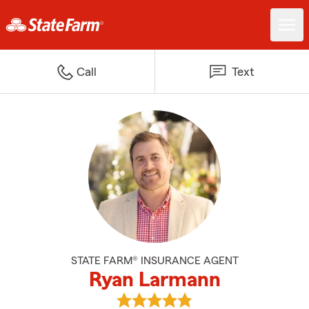
Call
Text
STATE FARM® INSURANCE AGENT
Ryan Larmann
View Ryan Larmann's reviews on