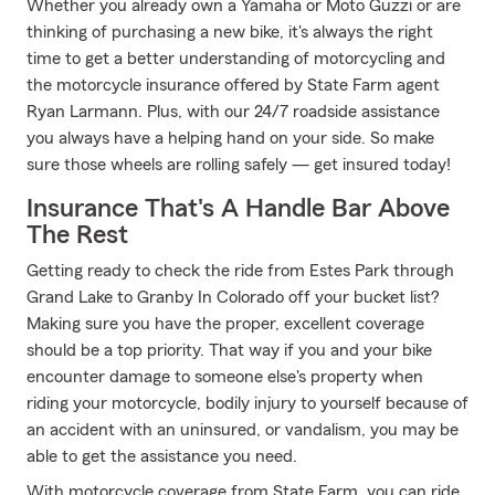
Whether you already own a Yamaha or Moto Guzzi or are
thinking of purchasing a new bike, it's always the right
time to get a better understanding of motorcycling and
the motorcycle insurance offered by State Farm agent
Ryan Larmann. Plus, with our 24/7 roadside assistance
you always have a helping hand on your side. So make
sure those wheels are rolling safely — get insured today!
Insurance That's A Handle Bar Above
The Rest
Getting ready to check the ride from Estes Park through
Grand Lake to Granby In Colorado off your bucket list?
Making sure you have the proper, excellent coverage
should be a top priority. That way if you and your bike
encounter damage to someone else's property when
riding your motorcycle, bodily injury to yourself because of
an accident with an uninsured, or vandalism, you may be
able to get the assistance you need.
With motorcycle coverage from State Farm, you can ride