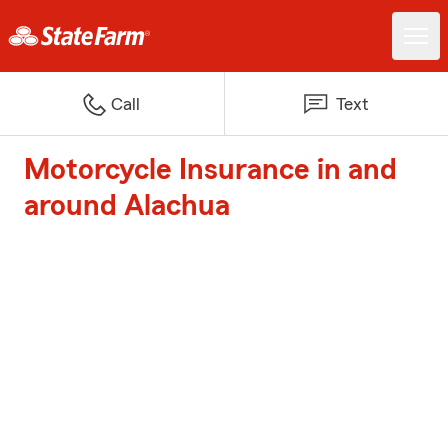
Call
Text
Motorcycle Insurance in and
around Alachua