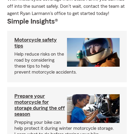
off into the sunset safely. Don't wait, contact the team at
agent Ryan Larmann's office to get started today!
Simple Insights®
Motorcycle safety
tips
Help reduce risks on the
road by considering
these tips to help
prevent motorcycle accidents.
Prepare your
motorcycle for
storage during the off
season
Prepping your bike can
help protect it during winter motorcycle storage.