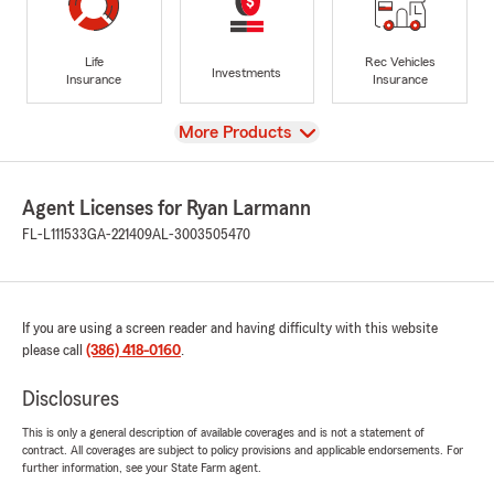
Life
Rec Vehicles
Investments
Insurance
Insurance
View
More Products
Agent Licenses for Ryan Larmann
FL-L111533
GA-221409
AL-3003505470
If you are using a screen reader and having difficulty with this website
please call
(386) 418-0160
.
Disclosures
This is only a general description of available coverages and is not a statement of
contract. All coverages are subject to policy provisions and applicable endorsements. For
further information, see your State Farm agent.