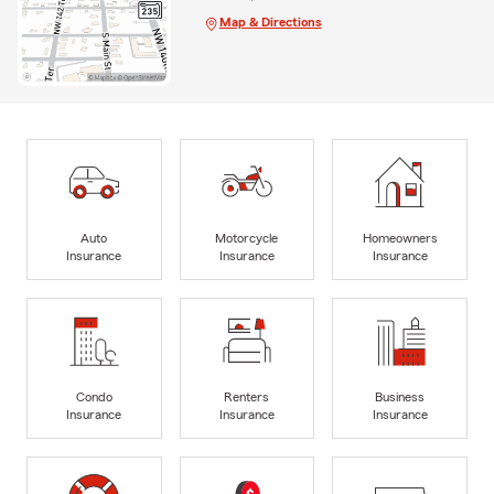
Map & Directions
Auto
Motorcycle
Homeowners
Insurance
Insurance
Insurance
Condo
Renters
Business
Insurance
Insurance
Insurance