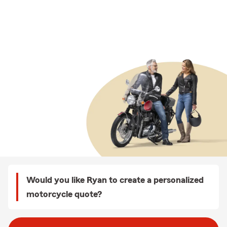
Would you like Ryan to create a personalized
motorcycle quote?