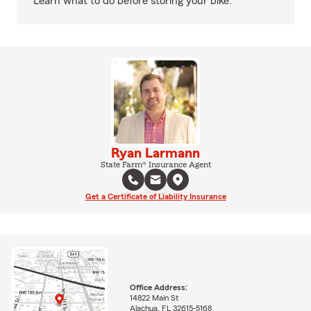
Learn what to do before storing your bike.
Ryan Larmann
State Farm® Insurance Agent
Get a Certificate of Liability Insurance
Office Address:
14822 Main St
Alachua, FL 32615-5168