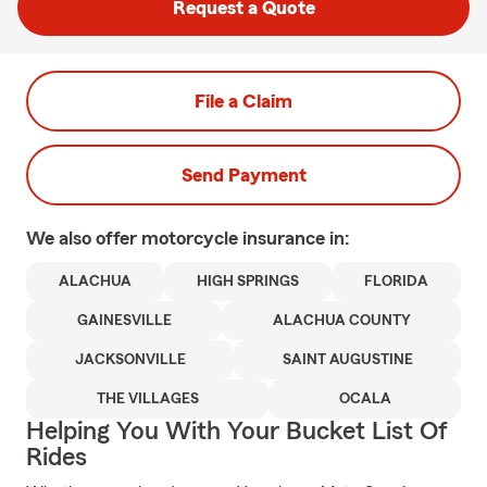
Request a Quote
File a Claim
Send Payment
We also offer
motorcycle
insurance in:
ALACHUA
HIGH SPRINGS
FLORIDA
GAINESVILLE
ALACHUA COUNTY
JACKSONVILLE
SAINT AUGUSTINE
THE VILLAGES
OCALA
Helping You With Your Bucket List Of
Rides