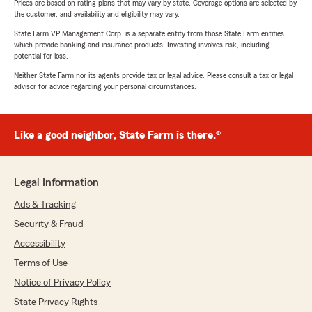
Prices are based on rating plans that may vary by state. Coverage options are selected by
the customer, and availability and eligibility may vary.
State Farm VP Management Corp. is a separate entity from those State Farm entities
which provide banking and insurance products. Investing involves risk, including
potential for loss.
Neither State Farm nor its agents provide tax or legal advice. Please consult a tax or legal
advisor for advice regarding your personal circumstances.
Like a good neighbor, State Farm is there.®
Legal Information
Ads & Tracking
Security & Fraud
Accessibility
Terms of Use
Notice of Privacy Policy
State Privacy Rights