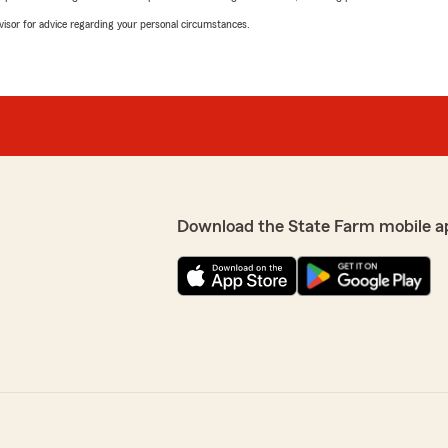
advisor for advice regarding your personal circumstances.
Download the State Farm mobile a