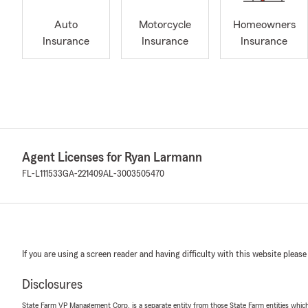
Auto
Motorcycle
Homeowners
Insurance
Insurance
Insurance
Agent Licenses for Ryan Larmann
FL-L111533
GA-221409
AL-3003505470
If you are using a screen reader and having difficulty with this website please
Disclosures
State Farm VP Management Corp. is a separate entity from those State Farm entities which p