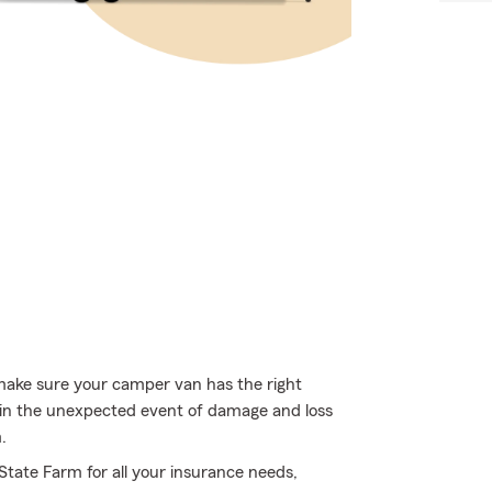
 make sure your camper van has the right
 in the unexpected event of damage and loss
.
 State Farm for all your insurance needs,