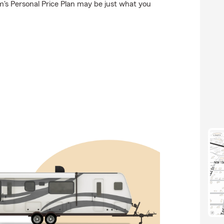
's Personal Price Plan may be just what you