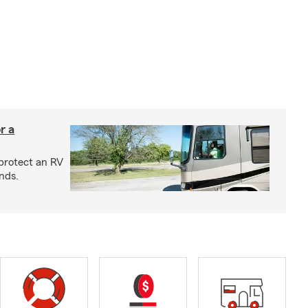
r a
protect an RV
nds.