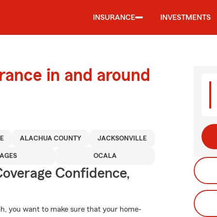
INSURANCE
INVESTMENTS
urance in and around
E
ALACHUA COUNTY
JACKSONVILLE
LAGES
OCALA
Coverage Confidence,
ch, you want to make sure that your home-