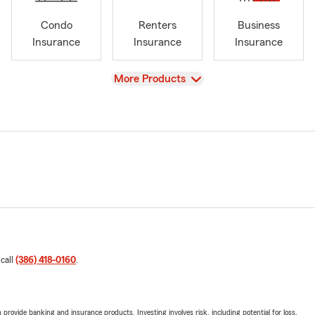
Condo
Renters
Business
Insurance
Insurance
Insurance
View
More Products
 call
(386) 418-0160
.
rovide banking and insurance products. Investing involves risk, including potential for loss.