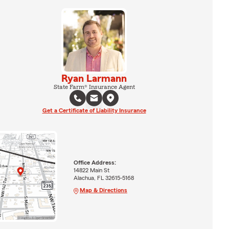
Ryan Larmann
State Farm® Insurance Agent
Get a Certificate of Liability Insurance
Office Address:
14822 Main St
Alachua, FL 32615-5168
Map & Directions