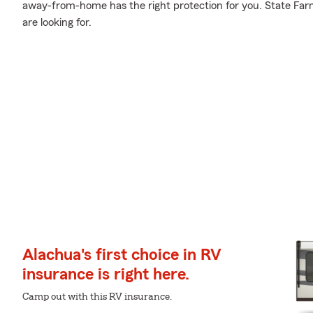
away-from-home has the right protection for you. State Farm
are looking for.
Alachua's first choice in RV
insurance is right here.
Camp out with this RV insurance.