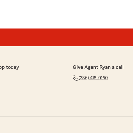
pp today
Give Agent Ryan a call
(386) 418-0160