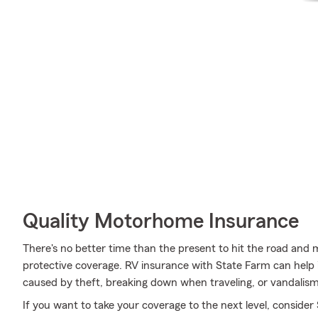
Quality Motorhome Insurance
There's no better time than the present to hit the road and
protective coverage. RV insurance with State Farm can help
caused by theft, breaking down when traveling, or vandalism
If you want to take your coverage to the next level, consider