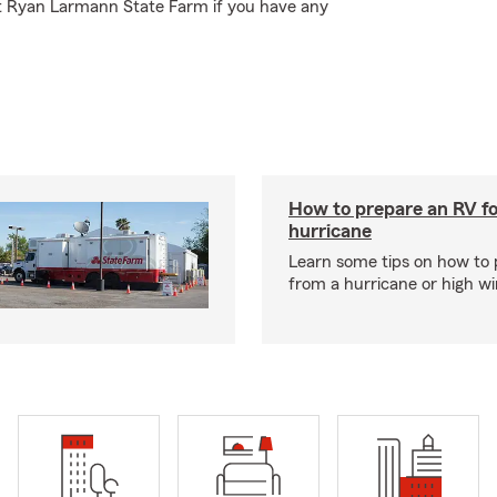
at Ryan Larmann State Farm if you have any
How to prepare an RV fo
hurricane
Learn some tips on how to 
from a hurricane or high wi