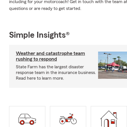
including for your motorcoach! Get in touch with the team 
questions or are ready to get started.
Simple Insights®
Weather and catastrophe team
rushing to respond
State Farm has the largest disaster
response team in the insurance business.
Read here to learn more.