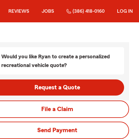
REVIEWS
JOBS
(386) 418-0160
LOG IN
Would you like Ryan to create a personalized
recreational vehicle quote?
Request a Quote
File a Claim
Send Payment