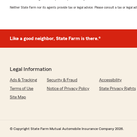
Neither State Farm nor its agents provide tax or legal advice. Please consult a tax or legal 
Like a good neighbor, State Farm is there.®
Legal Information
Ads & Tracking
Security & Fraud
Accessibility
Terms of Use
Notice of Privacy Policy
State Privacy Rights
Site Map
© Copyright State Farm Mutual Automobile Insurance Company 2026.