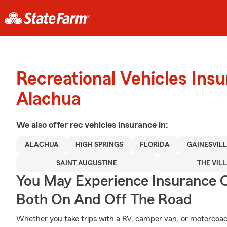
Recreational Vehicles Ins
Alachua
We also offer
rec vehicles
insurance in:
ALACHUA
HIGH SPRINGS
FLORIDA
GAINESVILL
SAINT AUGUSTINE
THE VIL
You May Experience Insurance 
Both On And Off The Road
Whether you take trips with a RV, camper van, or motorcoa