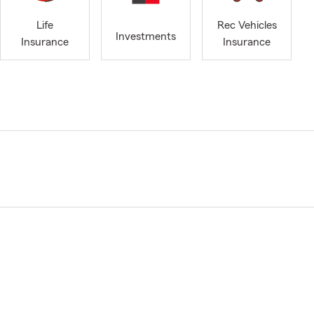
Life
Rec Vehicles
Investments
Insurance
Insurance